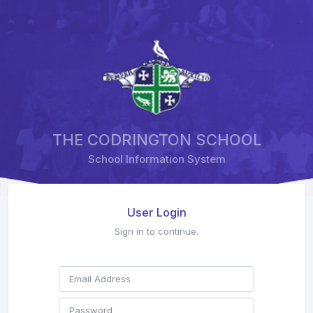
THE CODRINGTON SCHOOL
School Information System
User Login
Sign in to continue.