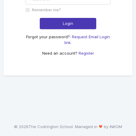
Remember me?
Login
Forgot your password?:
Request Email Login
link.
Need an account?
Register
©
2026The Codrington School. Managed in
by INKOM